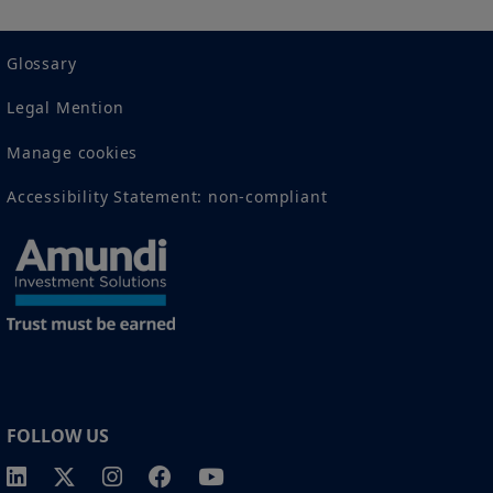
recommendation to buy, sell, or hold any investment
or security or to engage in any investment strategy or
transaction. There is no guarantee that any targeted
Glossary
performance or forecast will be achieved.
Legal Mention
Amundi owns the copyright and all other intellectual
property rights in the website.
Manage cookies
Accessibility Statement: non-compliant
1 The "Professional" investor as defined in Directive 2004/39/EC date 21
April on markets in financial instruments (MIFID).
2 The full definition of "US Person" is included in the legal/general
conditions of access to the website.
FOLLOW US