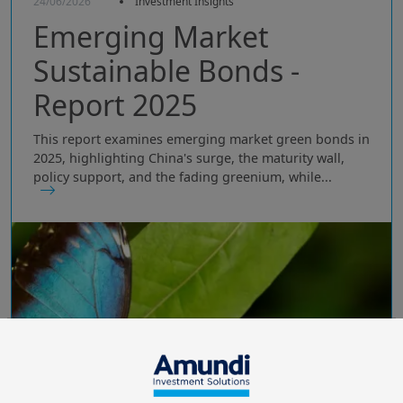
24/06/2026
Investment Insights
Emerging Market
Sustainable Bonds -
Report 2025
This report examines emerging market green bonds in
2025, highlighting China's surge, the maturity wall,
policy support, and the fading greenium, while...