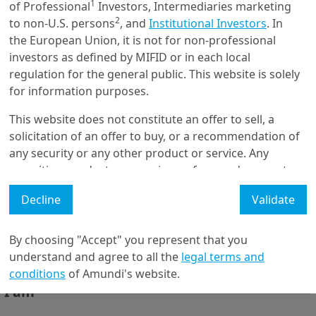
1
of Professional
Investors, Intermediaries marketing
Outerblue RI - Driving Action
2
to non-U.S. persons
, and
Institutional Investors
. In
on Social Cohesion through
Sha...
the European Union, it is not for non-professional
investors as defined by MIFID or in each local
regulation for the general public. This website is solely
8/02/2021
for information purposes.
Emerging Markets
This website does not constitute an offer to sell, a
EM Investment Opportunities
for 2021
solicitation of an offer to buy, or a recommendation of
any security or any other product or service. Any
securities, products, or services referenced may not
be registered for sale with the relevant authority in
Decline
Validate
your jurisdiction and may not be regulated or
supervised by any governmental or similar authority in
Get in touch with us
your jurisdiction.
By choosing "Accept" you represent that you
Our online help service is available to answer your
understand and agree to all the
legal terms and
Furthermore, nothing in this website is intended to
question.
conditions
of Amundi's website.
provide tax, legal, or investment advice and nothing in
I am
*
this website should be construed as a