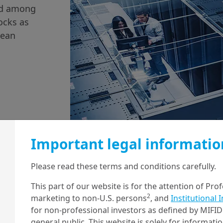
und among
ocks as
rean
Important legal informatio
9/05/2023
Economy & Markets
Please read these terms and conditions carefully.
Stress in US regional
This part of our website is for the attention of Pro
2
banks continues,
marketing to non-U.S. persons
, and
Institutional 
for non-professional investors as defined by MIFID 
while the Fed moves
general public. This website is solely for informat