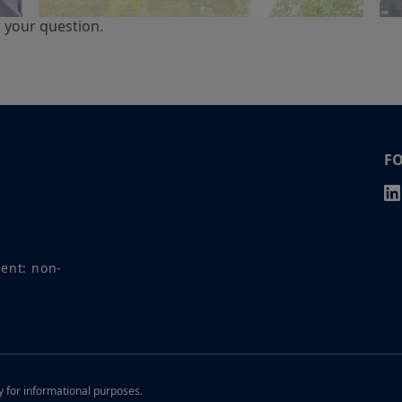
r your question.
F
ment: non-
ly for informational purposes.