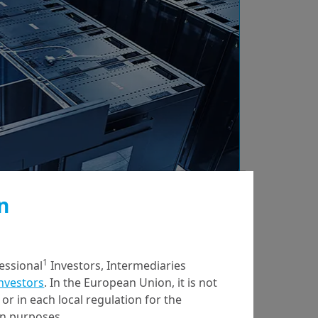
n
7/04/2023
Economy & Markets
Potential
1
fessional
Investors, Intermediaries
Opportunities in the
Investors
. In the European Union, it is not
or in each local regulation for the
US Banking Sector
ion purposes.