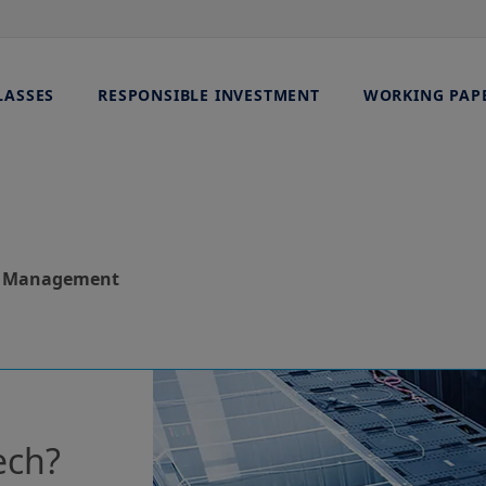
LASSES
RESPONSIBLE INVESTMENT
WORKING PAP
et Management
ech?