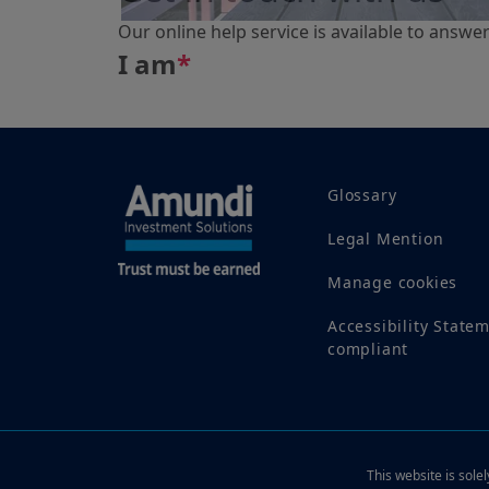
Our online help service is available to answe
I am
*
Glossary
Legal Mention
Manage cookies
Accessibility State
compliant
This website is sole