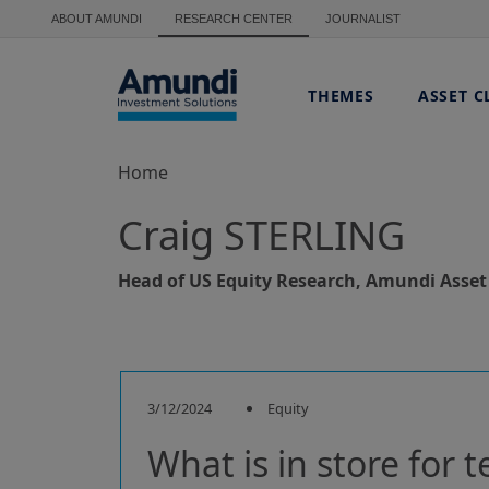
Skip to main content
ABOUT AMUNDI
RESEARCH CENTER
JOURNALIST
THEMES
ASSET C
Home
Craig STERLING
Head of US Equity Research, Amundi Ass
3/12/2024
Equity
What is in store for t