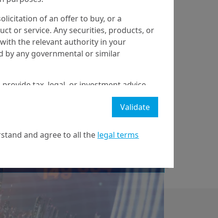
olicitation of an offer to buy, or a
t or service. Any securities, products, or
with the relevant authority in your
ed by any governmental or similar
29/10/2019
Economy & Markets
 provide tax, legal, or investment advice
Buybacks - A multi-
 a recommendation to buy, sell, or hold
perspective review
Validate
stment strategy or transaction. There is
ecast will be achieved.
and thoughts on
stand and agree to all the
legal terms
l property rights in the website.
best p...
21 April on markets in financial instruments (MIFID).
nditions of access to the website.