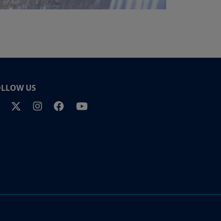
OLLOW US