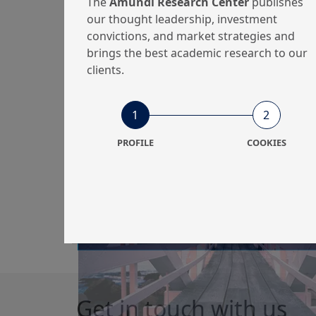
The
Amundi Research Center
publishes
perspectives
our thought leadership, investment
convictions, and market strategies and
brings the best academic research to our
clients.
9/03/2021
Equity
1
2
The unique time for
PROFILE
COOKIES
US value: rotation
from growth plus
inno...
Get in touch with us