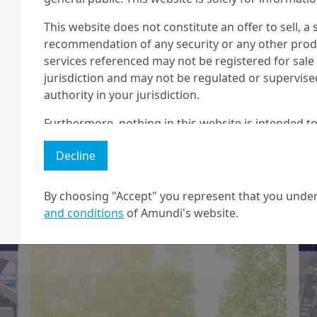
t...
This website does not constitute an offer to sell, a s
recommendation of any security or any other produc
services referenced may not be registered for sale 
jurisdiction and may not be regulated or supervis
authority in your jurisdiction.
13/10/2020
Investment Insights
Furthermore, nothing in this website is intended to
Building ESG
and nothing in this website should be construed as
momentum in US
Decline
any investment or security or to engage in any inve
no guarantee that any targeted performance or for
equities
By choosing "Accept" you represent that you under
Amundi owns the copyright and all other intellectua
and conditions
of Amundi's website.
1 The "Professional" investor as defined in Directive 2004/39/EC date 
2 The full definition of "US Person" is included in the legal/general co