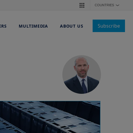
COUNTRIES
❯
Subscribe
ERS
MULTIMEDIA
ABOUT US