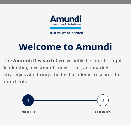
Swap spreads: analysis,
challenges and outlook
How can we interpret the growing volatility of swap
spreads and their structural distortions? Discover key
Welcome to Amundi
factors and future trends.
The
Amundi Research Center
publishes our thought
leadership, investment convictions, and market
strategies and brings the best academic research to
our clients.
1
2
PROFILE
COOKIES