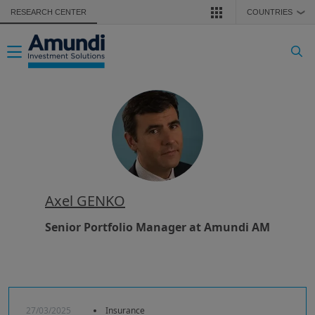
Skip to main content
RESEARCH CENTER
COUNTRIES
❯
Toggle navigation
Axel GENKO
Senior Portfolio Manager at Amundi AM
27/03/2025
Insurance