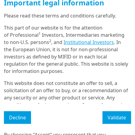
Important legal information
Please read these terms and conditions carefully.
Get in touch with us
This part of our website is for the attention
1
of Professional
Investors, Intermediaries marketing
Our online help service is available to answer your
2
to non-U.S. persons
, and
Institutional Investors
. In
question.
the European Union, it is not for non-professional
I am
*
investors as defined by MIFID or in each local
regulation for the general public. This website is solely
for information purposes.
Glossary
This website does not constitute an offer to sell, a
solicitation of an offer to buy, or a recommendation of
Legal Mention
any security or any other product or service. Any
securities, products, or services referenced may not
Manage cookies
be registered for sale with the relevant authority in
Decline
Validate
Accessibility Statement: non-compliant
your jurisdiction and may not be regulated or
supervised by any governmental or similar authority in
your jurisdiction.
By choosing "Accept" you represent that you