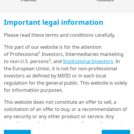
dynamics, and valuation nuances, and how these
characteristics impact portfolio construction and risk
management. Central to this process is the need for
Important legal information
disciplined strategic asset allocation that aligns private
assets with broader portfolio objectives, liquidity
Please read these terms and conditions carefully.
Load more
constraints, and risk tolerance. Importantly, the
This part of our website is for the attention
traditional separation between strategic planning and
1
of Professional
Investors, Intermediaries marketing
implementation should be bridged, as commitment
2
to non-U.S. persons
, and
Institutional Investors
. In
pacing and capital deployment decisions and
Get in touch with us
the European Union, it is not for non-professional
constraints not only directly influence portfolio
investors as defined by MIFID or in each local
outcomes and liquidity profiles, but could alter the risk
Our online help service is available to answer your
regulation for the general public. This website is solely
profile and should be consider in the strategic
question.
for information purposes.
planning.
I am
*
This website does not constitute an offer to sell, a
This study highlights the importance of advanced
solicitation of an offer to buy, or a recommendation of
modelling techniques in addressing valuation biases
any security or any other product or service. Any
and accurately capturing the risk-return profile of
Glossary
securities, products, or services referenced may not
private assets. It also emphasises the critical role of
be registered for sale with the relevant authority in
commitment-pacing strategies, particularly those
Legal Mention