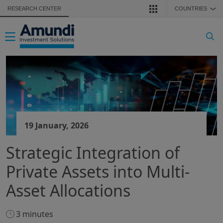
Skip to main content
RESEARCH CENTER
COUNTRIES
❯
Toggle navigation
19 January, 2026
Strategic Integration of
Private Assets into Multi-
Asset Allocations
3 minutes