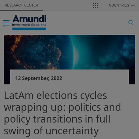
Skip to main content
RESEARCH CENTER
COUNTRIES
❯
Toggle navigation
12 September, 2022
LatAm elections cycles
wrapping up: politics and
policy transitions in full
swing of uncertainty