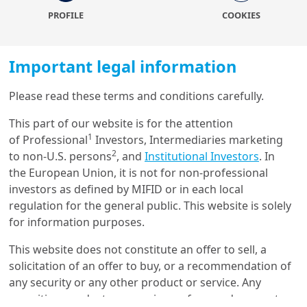
Covid-19 crisis. The cycle kicked off a little over a year
PROFILE
COOKIES
ago, when Peru elected a (hard) leftist president,
followed six months later by a similar outcome in Chile.
Then Colombia, and only recently, made it three for
Important legal information
three in the Andean region when it comes to left-wing
heads of state. This was an even more surprising result
Please read these terms and conditions carefully.
there given the country’s political history – it had never
Load more
elected a leftist president before. But there were also a
This part of our website is for the attention
couple of (mid-term) election results that defied the
1
of Professional
Investors, Intermediaries marketing
general trend. Both in Argentina and Mexico, ruling
2
to non-U.S. persons
, and
Institutional Investors
. In
coalitions lost important seats that meant
the European Union, it is not for non-professional
Get in touch with us
relinquishing a simple majority in the case of Peronists
investors as defined by MIFID or in each local
and a qualified majority for Andrés Manuel Lopez
regulation for the general public. This website is solely
Our online help service is available to answer your
Obrador’s party Morena.
for information purposes.
question.
I am
*
While the election season is two-thirds, the political
This website does not constitute an offer to sell, a
and policy uncertainty results is far from over. In
solicitation of an offer to buy, or a recommendation of
Argentina
, a government reshuffle in a more orthodox
any security or any other product or service. Any
direction was needed to arrest a run on the peso and a
securities, products, or services referenced may not
Glossary