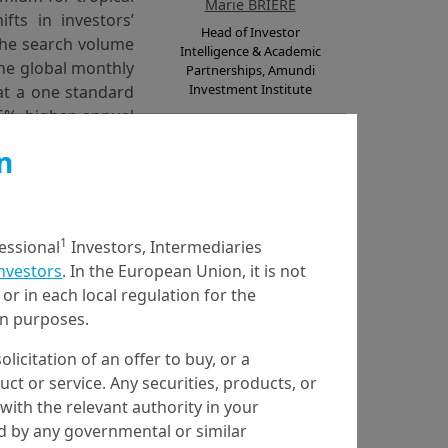
Marie BRIERE
fts in investors’
Head of Investor
the search volume
Intelligence & Academic
the global monthly
Partnerships, Amundi
Investment Institute
hat a one standard
05% higher annual
iods of heightened
n
iated with a 2.31%
quity markets have
cyclones. However,
 reduce demand for
1
fessional
Investors, Intermediaries
Anja DURANOVIC
Investors
. In the European Union, it is not
Utrecht University
or in each local regulation for the
ship data, probabilistic
ion purposes.
olicitation of an offer to buy, or a
t or service. Any securities, products, or
with the relevant authority in your
ed by any governmental or similar
Karen HUYNH