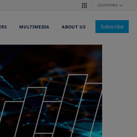
COUNTRIES
❯
Subscribe
ERS
MULTIMEDIA
ABOUT US