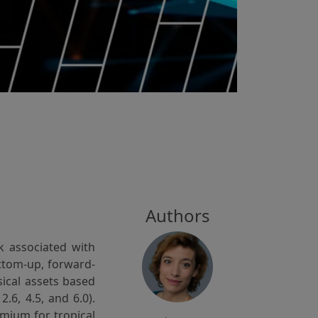
Authors
k associated with
ottom-up, forward-
sical assets based
.6, 4.5, and 6.0).
mium for tropical