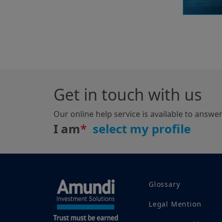
Get in touch with us
Our online help service is available to answe
I am
*
Glossary
Legal Mention