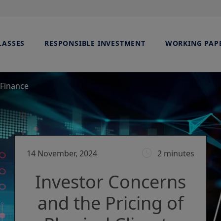
LASSES
RESPONSIBLE INVESTMENT
WORKING PAP
 Finance
14 November, 2024
2 minutes
Investor Concerns
and the Pricing of