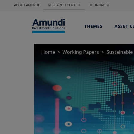
Skip to main content
ABOUT AMUNDI
RESEARCH CENTER
JOURNALIST
THEMES
ASSET C
Home
Working Papers
Sustainable