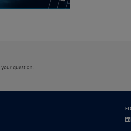
r your question.
F