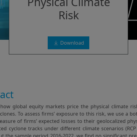
Physical Climate
Risk
Download
act
how global equity markets price the physical climate ris
yclones. To assess firms’ exposure to this risk, we use a b
asure of firms’ expected losses to their geolocalized phy
ed cyclone tracks under different climate scenarios (RCP 2
t the sample period 2016-2022, we find no significant pre