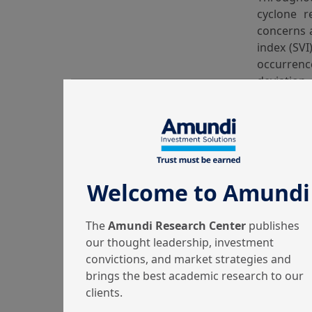
cyclone r
concerns 
index (SVI
occurrence
deviation
returns du
cyclone co
lower annu
begun to p
during per
stocks tha
Welcome to Amundi
Keywords
: P
The
Amundi Research Center
publishes
disaster risk, 
our thought leadership, investment
To find o
convictions, and market strategies and
brings the best academic research to our
clients.
More 