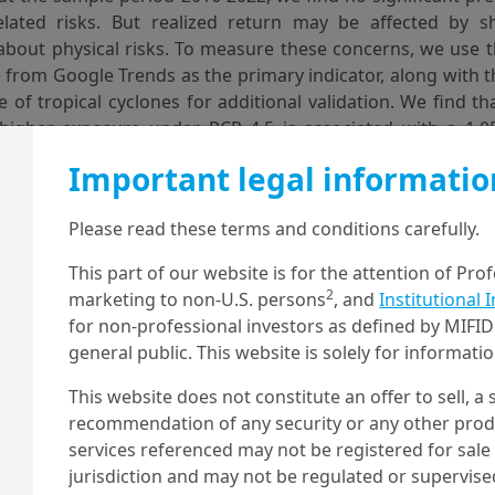
elated risks. But realized return may be affected by shi
about physical risks. To measure these concerns, we use 
) from Google Trends as the primary indicator, along with 
 of tropical cyclones for additional validation. We find t
 higher exposure under RCP 4.5 is associated with a 1.
ring periods of low cyclone concern. However, during per
Important legal informatio
ncern, a one standard deviation higher exposure is assoc
alized return. Overall, our results suggest that global e
Please read these terms and conditions carefully.
rice in the physical climate risk associated with tropical 
iods of increased cyclone activity, investor concerns may
This part of our website is for the attention of Pro
t are more exposed to this risk, causing their prices to fall.
2
marketing to non-U.S. persons
, and
Institutional 
for non-professional investors as defined by MIFID 
hysical climate risks, stock returns, geolocalized physical assets, global owner
general public. This website is solely for informat
climate risk pricing
This website does not constitute an offer to sell, a s
ut more, download the full paper
recommendation of any security or any other produc
services referenced may not be registered for sale 
jurisdiction and may not be regulated or supervis
about