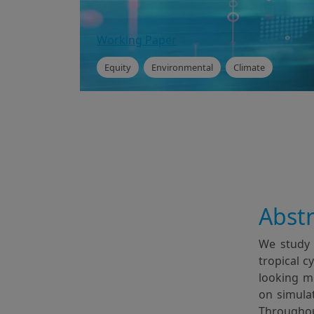
Working Paper
Equity
Environmental
Climate
Abstr
We study 
tropical c
looking me
on simulat
Throughou