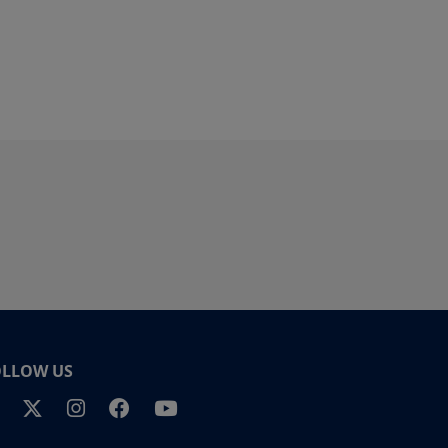
OLLOW US