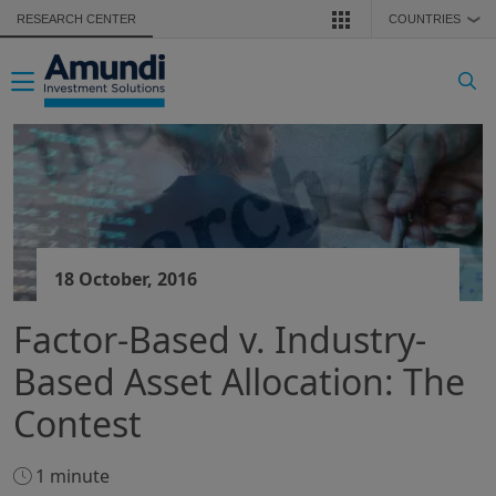
Skip to main content
RESEARCH CENTER
COUNTRIES
❯
Toggle navigation
18 October, 2016
Factor-Based v. Industry-
Based Asset Allocation: The
Contest
1 minute