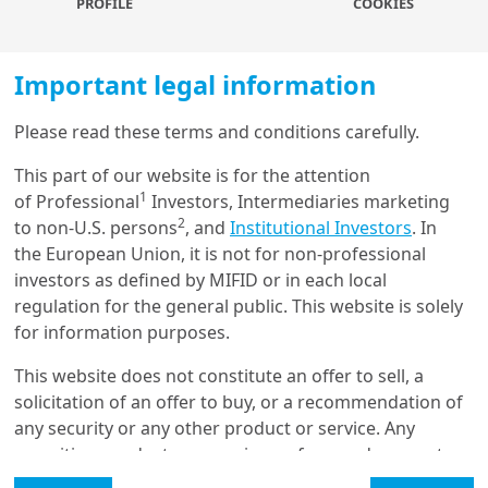
PROFILE
COOKIES
To find out more, download the full
Important legal information
paper
Please read these terms and conditions carefully.
Load more
Authors
This part of our website is for the attention
1
of Professional
Investors, Intermediaries marketing
2
to non-U.S. persons
, and
Institutional Investors
. In
Get in touch with us
the European Union, it is not for non-professional
investors as defined by MIFID or in each local
Our online help service is available to answer your
regulation for the general public. This website is solely
Marie BRIERE
question.
for information purposes.
I am
*
Head of Investor Intelligence & Academic Partnerships, Amundi
Investment Institute
This website does not constitute an offer to sell, a
solicitation of an offer to buy, or a recommendation of
any security or any other product or service. Any
Glossary
securities, products, or services referenced may not
be registered for sale with the relevant authority in