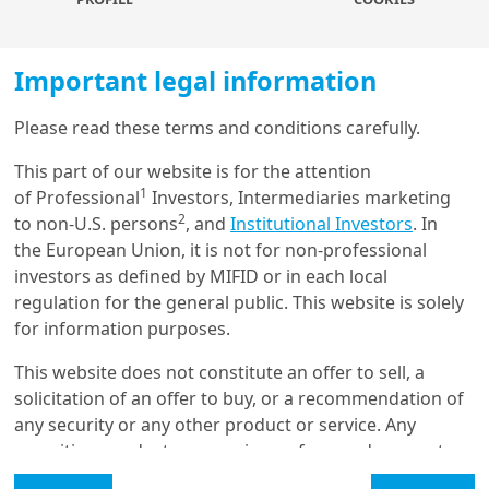
greater gender balance is associated with
higher productivity, with an increase in
competitiveness and with overall financial
Important legal information
stability.
Please read these terms and conditions carefully.
Investors and asset managers have a key role to
Load more
play
to promote greater gender equality and
This part of our website is for the attention
1
diversity, and have several levers at their disposal
of Professional
Investors, Intermediaries marketing
2
to do so.
to non-U.S. persons
, and
Institutional Investors
. In
Get in touch with us
the European Union, it is not for non-professional
First, financial instruments focusing on gender
investors as defined by MIFID or in each local
Our online help service is available to answer your
equality objectives are gaining traction
: the
regulation for the general public. This website is solely
question.
gender-lens investing market is a rapidly growing
for information purposes.
I am
*
segment of the sustainability investing universe
This website does not constitute an offer to sell, a
and is attracting increasing investor attention. In
solicitation of an offer to buy, or a recommendation of
particular, gender-focused sustainable bonds are
any security or any other product or service. Any
useful instruments to finance projects to support
Glossary
securities, products, or services referenced may not
gender equity, encompassing issues related to
be registered for sale with the relevant authority in
Legal Mention
female empowerment advancement and equality.