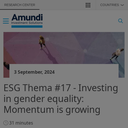
Skip to main content
RESEARCH CENTER
COUNTRIES
❯
Toggle navigation
3 September, 2024
ESG Thema #17 - Investing
in gender equality:
Momentum is growing
31 minutes