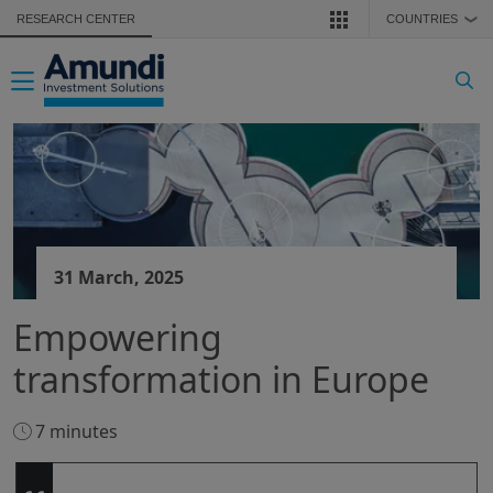
Skip to main content
RESEARCH CENTER
COUNTRIES
❯
Toggle navigation
31 March, 2025
Empowering
transformation in Europe
7 minutes