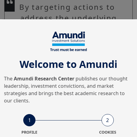
By targeting actions to
address the underlying
issues of low
productivity, Europe
could achieve
productivity gains over
Welcome to Amundi
the next decade.
The
Amundi Research Center
publishes our thought
leadership, investment convictions, and market
strategies and brings the best academic research to
our clients.
Europe is facing major economic and security 
challenges. The European Commission (EC) has 
started translating the Draghi report’s 
1
2
recommendations into effective proposals.
PROFILE
COOKIES