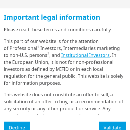
On the economic front, insufficient investment and 
weakening productivity, coupled with an ageing 
population, are weighing on potential growth in 
Important legal information
Europe in general and in the Eurozone in particular. On 
Load more
the security front, the White House's announcement 
Please read these terms and conditions carefully.
that the US will abandon its military umbrella over 
This part of our website is for the attention
Europe will force EU Member States to step up their 
1
of Professional
Investors, Intermediaries marketing
defence efforts significantly.
Get in touch with us
2
to non-U.S. persons
, and
Institutional Investors
. In
The decision recently ratified by the German 
the European Union, it is not for non-professional
Our online help service is available to answer your
parliament to massively increase infrastructure and 
investors as defined by MIFID or in each local
question.
defence spending represents a historic shift that will 
regulation for the general public. This website is solely
I am
*
revive German growth, which Europe should benefit 
for information purposes.
from in the coming decade.
This website does not constitute an offer to sell, a
EU leaders are preparing to take significant measures 
solicitation of an offer to buy, or a recommendation of
on both fronts. The EC is in the process of translating 
Glossary
any security or any other product or service. Any
some of the Draghi report’s recommendations – 
securities, products, or services referenced may not
published in 2024 – into action. Its proposals will be 
Legal Mention
be registered for sale with the relevant authority in
examined by the European Parliament this year, 
Decline
Validate
your jurisdiction and may not be regulated or