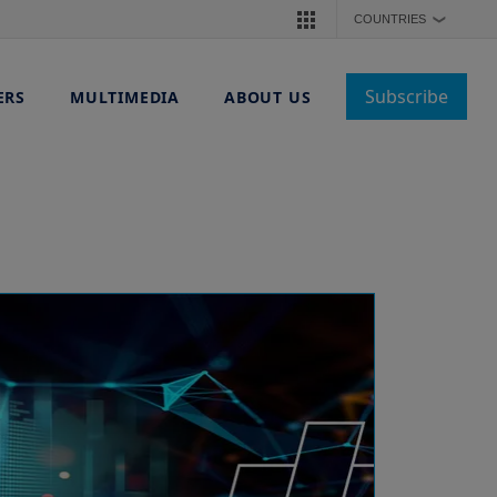
COUNTRIES
❯
Subscribe
ERS
MULTIMEDIA
ABOUT US