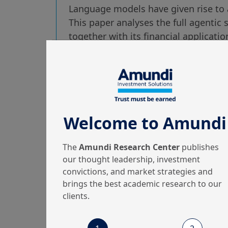
Language models have given rise to 
This paper analyses the full agentic 
together with its financial applicati
risks.
Welcome to Amundi
25/03/2026
Machine Learning & Artificial Intelligence
The
Amundi Research Center
publishes
Out of the Black Box:
our thought leadership, investment
convictions, and market strategies and
Uncertainty
brings the best academic research to our
Quantification for
clients.
LLMs vi...