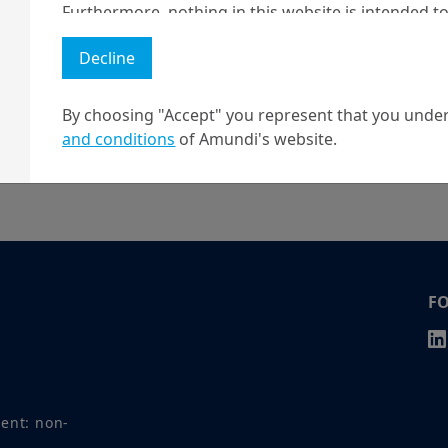
Furthermore, nothing in this website is intended to
and nothing in this website should be construed as
Decline
any investment or security or to engage in any inve
no guarantee that any targeted performance or for
By choosing "Accept" you represent that you under
Amundi owns the copyright and all other intellectua
and conditions
of Amundi's website.
r your question.
1 The "Professional" investor as defined in Directive 2004/39/EC date 
2 The full definition of "US Person" is included in the legal/general co
F
ment: non-