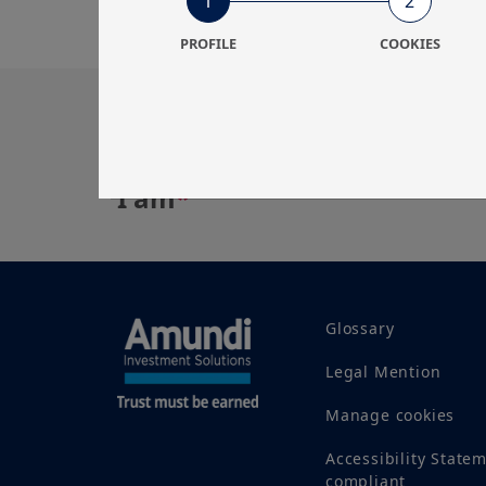
1
2
PROFILE
COOKIES
Get in touch with us
Our online help service is available to answe
I am
*
Glossary
Legal Mention
Manage cookies
Accessibility State
compliant