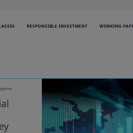
LASSES
RESPONSIBLE INVESTMENT
WORKING PAP
ligence
ial
ey