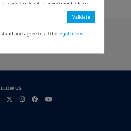
 provide tax, legal, or investment advice
 a recommendation to buy, sell, or hold
Validate
stment strategy or transaction. There is
ecast will be achieved.
stand and agree to all the
legal terms
l property rights in the website.
21 April on markets in financial instruments (MIFID).
nditions of access to the website.
OLLOW US