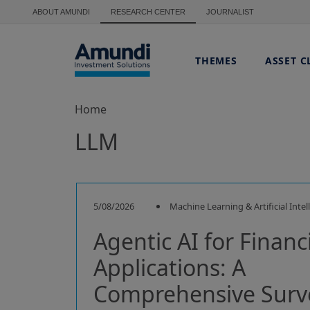
Skip to main content
ABOUT AMUNDI
RESEARCH CENTER
JOURNALIST
THEMES
ASSET C
Home
LLM
5/08/2026
Machine Learning & Artificial Intel
Agentic AI for Financ
Applications: A
Comprehensive Surv