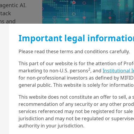
agentic AI.
stack
ons and
Important legal informatio
Please read these terms and conditions carefully.
This part of our website is for the attention of Pro
2
marketing to non-U.S. persons
, and
Institutional 
for non-professional investors as defined by MIFID 
general public. This website is solely for informat
This website does not constitute an offer to sell, a s
recommendation of any security or any other produc
services referenced may not be registered for sale 
jurisdiction and may not be regulated or supervis
authority in your jurisdiction.