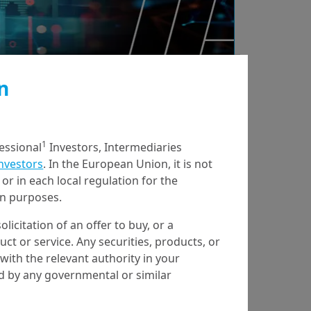
n
1
fessional
Investors, Intermediaries
Investors
. In the European Union, it is not
or in each local regulation for the
ion purposes.
olicitation of an offer to buy, or a
t or service. Any securities, products, or
with the relevant authority in your
ed by any governmental or similar