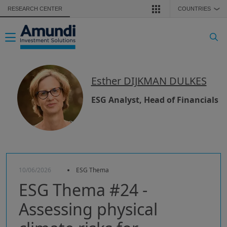
Skip to main content
RESEARCH CENTER
COUNTRIES
❯
Toggle navigation
Esther DIJKMAN DULKES
ESG Analyst, Head of Financials
10/06/2026
ESG Thema
ESG Thema #24 -
Assessing physical