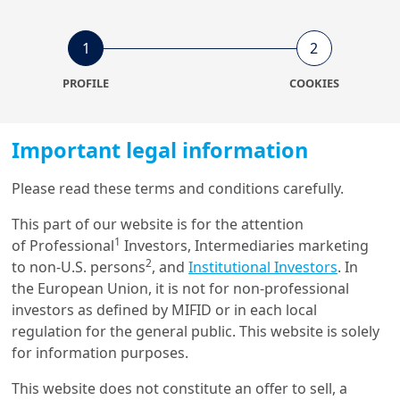
1
2
7/07/2023
Insurance
PROFILE
COOKIES
Amundi Insurance Insights
Important legal information
30/05/2023
Please read these terms and conditions carefully.
Investment Insights
This part of our website is for the attention
Biodiversity: It’s Time to
Protect Our Only Home - N°5
1
of Professional
Investors, Intermediaries marketing
Manag...
2
to non-U.S. persons
, and
Institutional Investors
. In
the European Union, it is not for non-professional
investors as defined by MIFID or in each local
regulation for the general public. This website is solely
for information purposes.
Get in touch with us
This website does not constitute an offer to sell, a
Our online help service is available to answer your