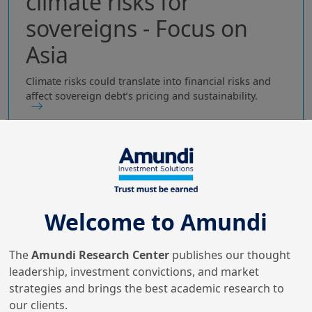
climate risks for
sovereigns - Focus on
Asia
Climate risks could translate into financial risks and
affect sovereign debt’s pricing and sustainability.
Welcome to Amundi
The
Amundi Research Center
publishes our thought
leadership, investment convictions, and market
strategies and brings the best academic research to
our clients.