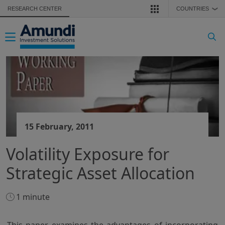
Skip to main content
RESEARCH CENTER
COUNTRIES
❯
Toggle navigation
15 February, 2011
Volatility Exposure for
Strategic Asset Allocation
1 minute