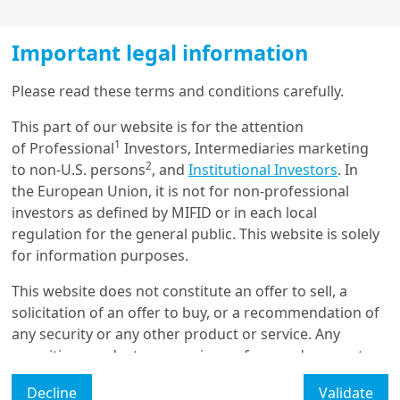
To find out more, download the full
Important legal information
paper
Load more
Please read these terms and conditions carefully.
Authors
This part of our website is for the attention
1
of Professional
Investors, Intermediaries marketing
Get in touch with us
2
to non-U.S. persons
, and
Institutional Investors
. In
the European Union, it is not for non-professional
Our online help service is available to answer your
investors as defined by MIFID or in each local
question.
Marie BRIERE
regulation for the general public. This website is solely
I am
*
for information purposes.
Head of Investor Intelligence & Academic Partnerships, Amundi
Investment Institute
This website does not constitute an offer to sell, a
solicitation of an offer to buy, or a recommendation of
Glossary
any security or any other product or service. Any
securities, products, or services referenced may not
Legal Mention
be registered for sale with the relevant authority in
Decline
Validate
your jurisdiction and may not be regulated or