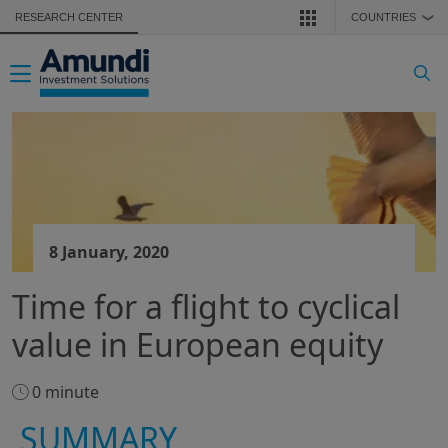
Skip to main content
RESEARCH CENTER
COUNTRIES
❯
Toggle navigation
8 January, 2020
Time for a flight to cyclical
value in European equity
0 minute
SUMMARY