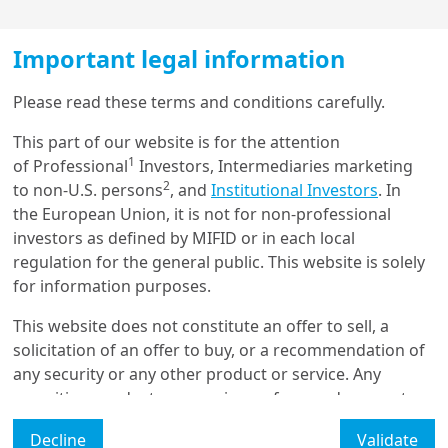
Important legal information
Load more
Please read these terms and conditions carefully.
This part of our website is for the attention
1
of Professional
Investors, Intermediaries marketing
Get in touch with us
2
to non-U.S. persons
, and
Institutional Investors
. In
the European Union, it is not for non-professional
Our online help service is available to answer your
investors as defined by MIFID or in each local
To find out more, download the full
question.
regulation for the general public. This website is solely
I am
*
paper
for information purposes.
This website does not constitute an offer to sell, a
Authors
solicitation of an offer to buy, or a recommendation of
Glossary
any security or any other product or service. Any
securities, products, or services referenced may not
Legal Mention
be registered for sale with the relevant authority in
Decline
Validate
your jurisdiction and may not be regulated or