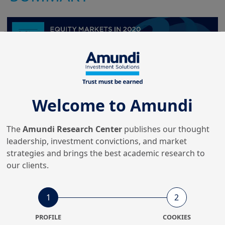
Welcome to Amundi
The
Amundi Research Center
publishes our thought
leadership, investment convictions, and market
strategies and brings the best academic research to
our clients.
1
2
PROFILE
COOKIES