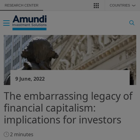
Skip to main content
RESEARCH CENTER
COUNTRIES
❯
Toggle navigation
9 June, 2022
The embarrassing legacy of
financial capitalism:
implications for investors
2 minutes