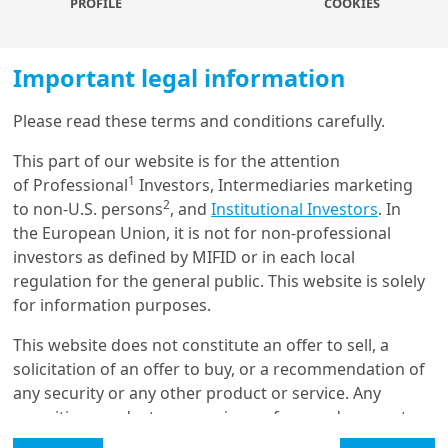
PROFILE
COOKIES
of good old inflation while overinvestment in some
areas of the so-called ‘new’ economy (the internet
bubble in 1999, the Tech hype between 2015 and
Important legal information
2021) has inflated some sectors financially.
Please read these terms and conditions carefully.
We also argue that these sharp discrepancies resulted
Load more
from a combination of high demanded returns in
This part of our website is for the attention
equity (which discouraged real investments in most
1
of Professional
Investors, Intermediaries marketing
sectors) and the low cost of capital (which catalysed
2
to non-U.S. persons
, and
Institutional Investors
. In
Get in touch with us
various forms of hubris, bubbles and leverage).
the European Union, it is not for non-professional
investors as defined by MIFID or in each local
While overinvested sectors in the ‘new economy’ may
Our online help service is available to answer your
regulation for the general public. This website is solely
be a rising component of the future landscape, some
question.
for information purposes.
of these ‘tech dreams’ are built on fragile foundations.
I am
*
The fate of the broad economy lies (and will continue
This website does not constitute an offer to sell, a
to lie) in the so-called old economy, as people are
solicitation of an offer to buy, or a recommendation of
beginning to realise the impact of scarcity regarding
any security or any other product or service. Any
simple, immediate and vital things.
The most
Glossary
securities, products, or services referenced may not
straightforward consequence is less growth and
be registered for sale with the relevant authority in