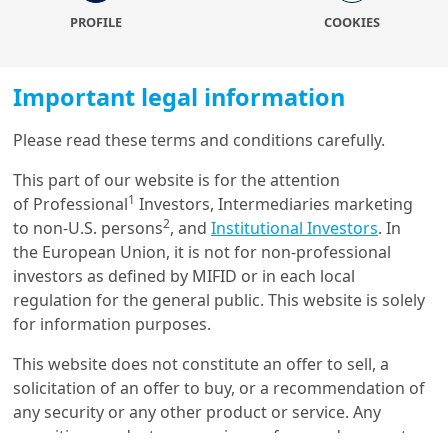
believe investors could seek entry points in periods of
PROFILE
COOKIES
volatility to further add into EM assets.
Understanding how emerging economies are evolving
Important legal information
and how to play them in the current environment is a
key objective for our clients. Therefore, we have
Please read these terms and conditions carefully.
committed to build this publication, with the goal to
outline our current vision of the emerging world and
Load more
This part of our website is for the attention
the key convictions, through key charts that can help
1
of Professional
Investors, Intermediaries marketing
explain the investment narrative.
2
to non-U.S. persons
, and
Institutional Investors
. In
the European Union, it is not for non-professional
The piece combines views from our investment
Get in touch with us
investors as defined by MIFID or in each local
experts, macro and strategy research teams, all
regulation for the general public. This website is solely
located across our Amundi global footprint and the
Our online help service is available to answer your
for information purposes.
Investment Insights team which contributed to the
question.
story telling in what we hope you will find both an
I am
*
This website does not constitute an offer to sell, a
insightful and helpful format.
solicitation of an offer to buy, or a recommendation of
To find out more, download the full
any security or any other product or service. Any
securities, products, or services referenced may not
paper
Glossary