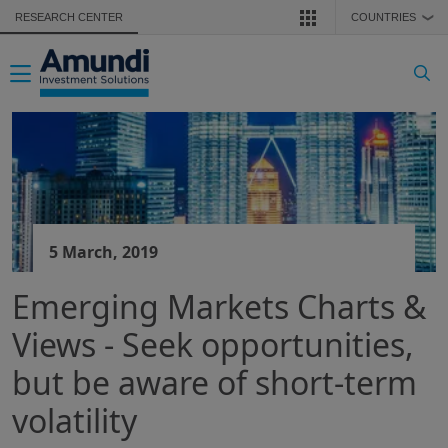
Skip to main content
RESEARCH CENTER
COUNTRIES
❯
Toggle navigation
5 March, 2019
Emerging Markets Charts &
Views - Seek opportunities,
but be aware of short-term
volatility